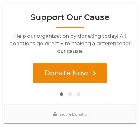
Support Our Cause
Help our organization by donating today! All
donations go directly to making a difference for
our cause.
Donate Now
Secure Donation