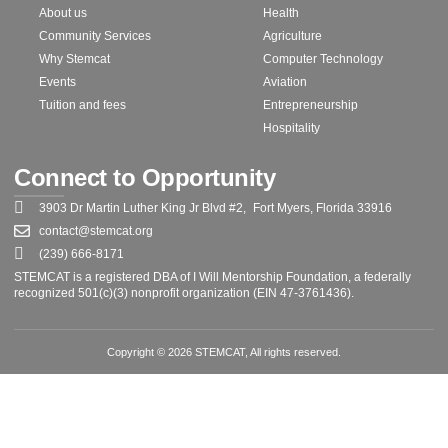
About us
Health
Community Services
Agriculture
Why Stemcat
Computer Technology
Events
Aviation
Tuition and fees
Entrepreneurship
Hospitality
Connect to Opportunity
3903 Dr Martin Luther King Jr Blvd #2, Fort Myers, Florida 33916
contact@stemcat.org
(239) 666-8171
STEMCAT is a registered DBA of I Will Mentorship Foundation, a federally
recognized 501(c)(3) nonprofit organization (EIN 47-3761436).
Copyright © 2026 STEMCAT, All rights reserved.