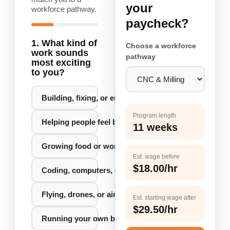
your
workforce pathway.
paycheck?
1. What kind of
Choose a workforce
work sounds
pathway
most exciting
to you?
Building, fixing, or engineering things
Program length
Helping people feel better or stay healthy
11 weeks
Growing food or working with the land
Est. wage before
$18.00/hr
Coding, computers, or new technology
Flying, drones, or aircraft
Est. starting wage after
$29.50/hr
Running your own business or big idea