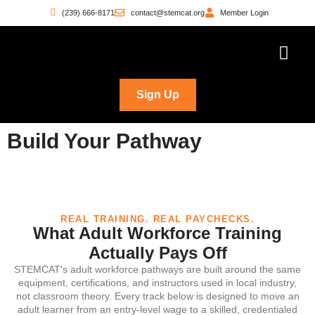
(239) 666-8171
contact@stemcat.org
Member Login
Workforce Pathwa
Witness the Move
Who’s Building
Sign Up
Build Your Pathway
REAL TRAINING. REAL PAYCHECKS.
What Adult Workforce Training
Actually Pays Off
STEMCAT's adult workforce pathways are built around the same
equipment, certifications, and instructors used in local industry,
not classroom theory. Every track below is designed to move an
adult learner from an entry-level wage to a skilled, credentialed