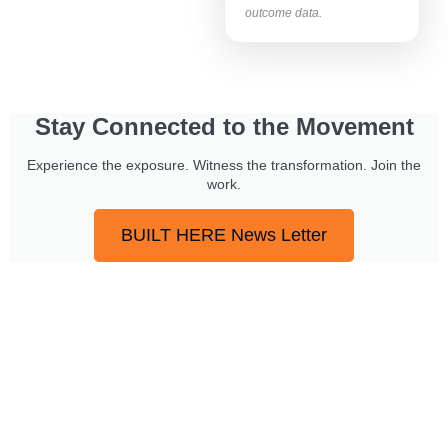
outcome data.
Stay Connected to the Movement
Experience the exposure. Witness the transformation. Join the
work.
BUILT HERE News Letter