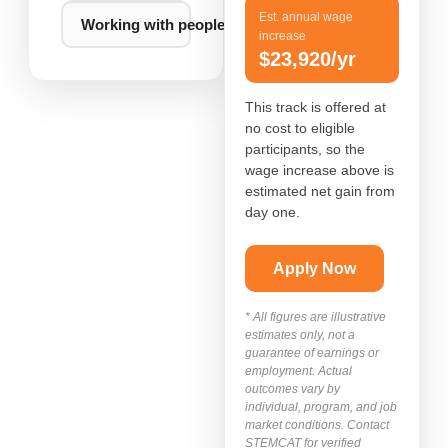
Est. annual wage
Working with people, food, or events
increase
$23,920/yr
This track is offered at
no cost to eligible
participants, so the
wage increase above is
estimated net gain from
day one.
Apply Now
* All figures are illustrative
estimates only, not a
guarantee of earnings or
employment. Actual
outcomes vary by
individual, program, and job
market conditions. Contact
STEMCAT for verified