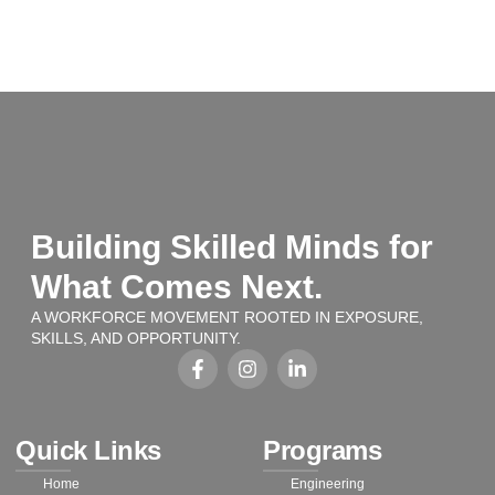
Building Skilled Minds for
What Comes Next.
A WORKFORCE MOVEMENT ROOTED IN EXPOSURE,
SKILLS, AND OPPORTUNITY.
Quick Links
Programs
Home
Engineering