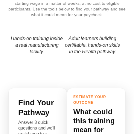
starting wage in a matter of weeks, at no cost to eligible
participants. Use the tools below to find your pathway and see
what it could mean for your paycheck.
Hands-on training inside
Adult learners building
a real manufacturing
certifiable, hands-on skills
facility.
in the Health pathway.
ESTIMATE YOUR
Find Your
OUTCOME
What could
Pathway
this training
Answer 3 quick
questions and we'll
mean for
match you to a