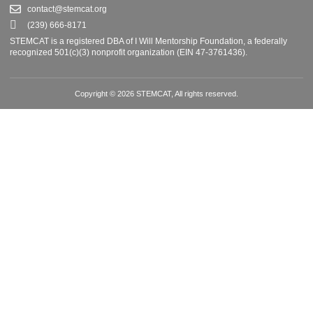
contact@stemcat.org
(239) 666-8171
STEMCAT is a registered DBA of I Will Mentorship Foundation, a federally
recognized 501(c)(3) nonprofit organization (EIN 47-3761436).
Copyright © 2026 STEMCAT, All rights reserved.