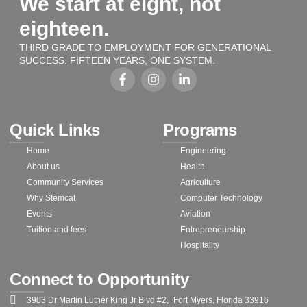
We start at eight, not
eighteen.
THIRD GRADE TO EMPLOYMENT FOR GENERATIONAL
SUCCESS. FIFTEEN YEARS, ONE SYSTEM.
Quick Links
Programs
Home
Engineering
About us
Health
Community Services
Agriculture
Why Stemcat
Computer Technology
Events
Aviation
Tuition and fees
Entrepreneurship
Hospitality
Connect to Opportunity
3903 Dr Martin Luther King Jr Blvd #2, Fort Myers, Florida 33916