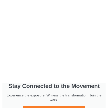
Stay Connected to the Movement
Experience the exposure. Witness the transformation. Join the
work.