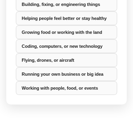
Building, fixing, or engineering things
Helping people feel better or stay healthy
Growing food or working with the land
Coding, computers, or new technology
Flying, drones, or aircraft
Running your own business or big idea
Working with people, food, or events