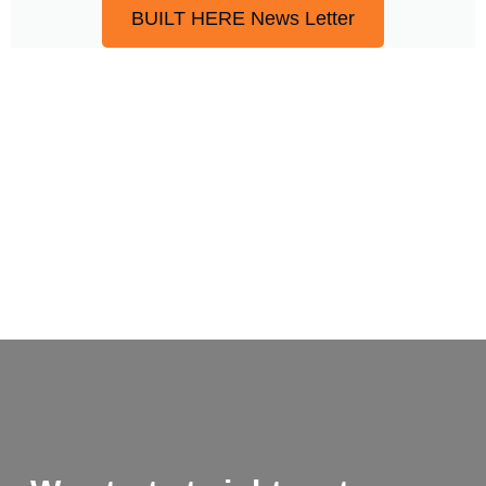
BUILT HERE News Letter