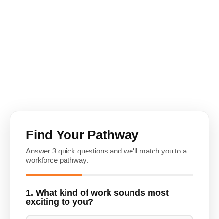
Find Your Pathway
Answer 3 quick questions and we'll match you to a
workforce pathway.
1. What kind of work sounds most
exciting to you?