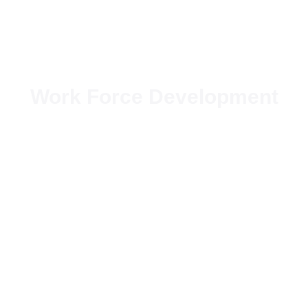
Work Force Development