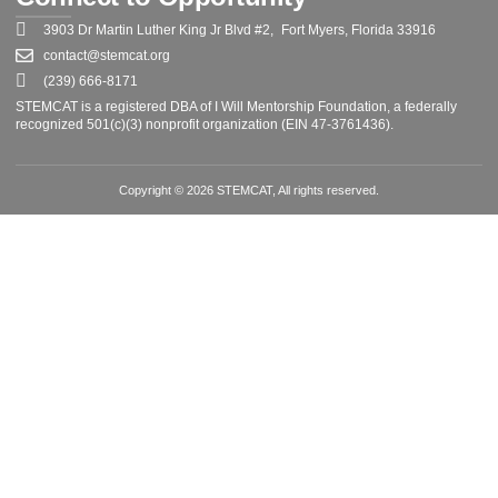
3903 Dr Martin Luther King Jr Blvd #2, Fort Myers, Florida 33916
contact@stemcat.org
(239) 666-8171
STEMCAT is a registered DBA of I Will Mentorship Foundation, a federally
recognized 501(c)(3) nonprofit organization (EIN 47-3761436).
Copyright © 2026 STEMCAT, All rights reserved.