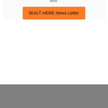
work.
BUILT HERE News Letter