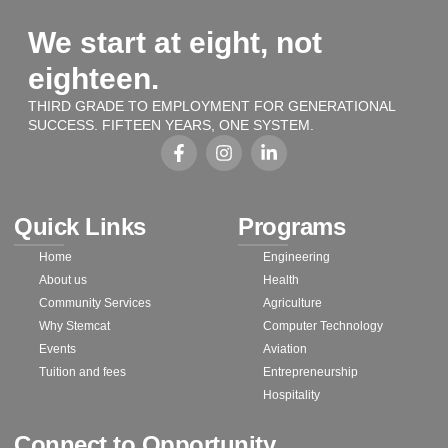
We start at eight, not
eighteen.
THIRD GRADE TO EMPLOYMENT FOR GENERATIONAL
SUCCESS. FIFTEEN YEARS, ONE SYSTEM.
Quick Links
Programs
Home
Engineering
About us
Health
Community Services
Agriculture
Why Stemcat
Computer Technology
Events
Aviation
Tuition and fees
Entrepreneurship
Hospitality
Connect to Opportunity