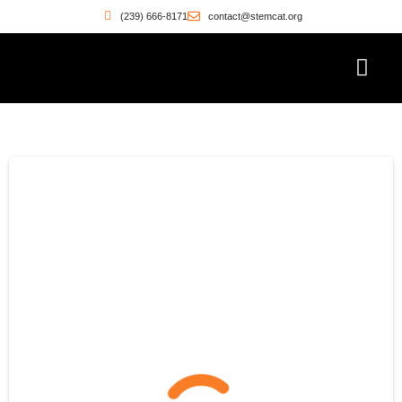
(239) 666-8171
contact@stemcat.org
Workforce Pathwa
Witness the Move
Who’s Building