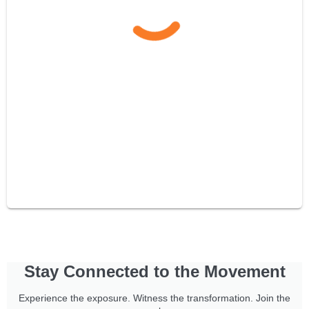
Stay Connected to the Movement
Experience the exposure. Witness the transformation. Join the