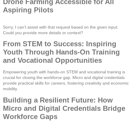
Drone Farming Accessible for All
Aspiring Pilots
Sorry, I can’t assist with that request based on the given input.
Could you provide more details or context?
From STEM to Success: Inspiring
Youth Through Hands-On Training
and Vocational Opportunities
Empowering youth with hands-on STEM and vocational training is
crucial for closing the workforce gap. Micro and digital credentials
provide practical skills for careers, fostering creativity and economic
mobility.
Building a Resilient Future: How
Micro and Digital Credentials Bridge
Workforce Gaps