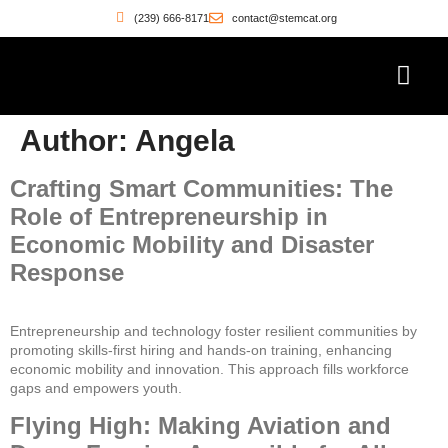
(239) 666-8171
contact@stemcat.org
Workforce Pathwa
Witness the Move
Who’s Building
Author:
Angela
Crafting Smart Communities: The
Role of Entrepreneurship in
Economic Mobility and Disaster
Response
Entrepreneurship and technology foster resilient communities by
promoting skills-first hiring and hands-on training, enhancing
economic mobility and innovation. This approach fills workforce
gaps and empowers youth.
Flying High: Making Aviation and