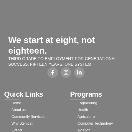
We start at eight, not
eighteen.
THIRD GRADE TO EMPLOYMENT FOR GENERATIONAL
SUCCESS. FIFTEEN YEARS, ONE SYSTEM.
Quick Links
Programs
Home
Engineering
About us
Health
Community Services
Agriculture
Why Stemcat
Computer Technology
Events
Aviation