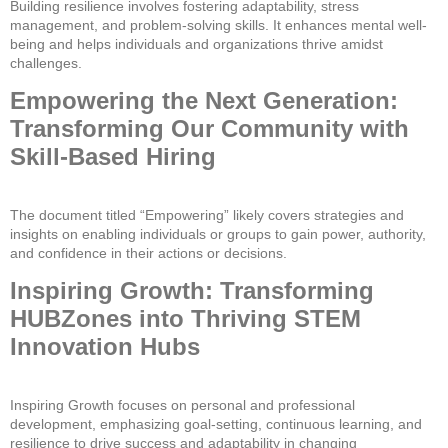
Building resilience involves fostering adaptability, stress
management, and problem-solving skills. It enhances mental well-
being and helps individuals and organizations thrive amidst
challenges.
Empowering the Next Generation:
Transforming Our Community with
Skill-Based Hiring
The document titled “Empowering” likely covers strategies and
insights on enabling individuals or groups to gain power, authority,
and confidence in their actions or decisions.
Inspiring Growth: Transforming
HUBZones into Thriving STEM
Innovation Hubs
Inspiring Growth focuses on personal and professional
development, emphasizing goal-setting, continuous learning, and
resilience to drive success and adaptability in changing