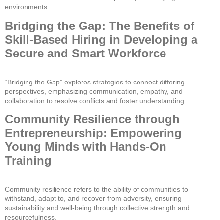
environments.
Bridging the Gap: The Benefits of
Skill-Based Hiring in Developing a
Secure and Smart Workforce
“Bridging the Gap” explores strategies to connect differing
perspectives, emphasizing communication, empathy, and
collaboration to resolve conflicts and foster understanding.
Community Resilience through
Entrepreneurship: Empowering
Young Minds with Hands-On
Training
Community resilience refers to the ability of communities to
withstand, adapt to, and recover from adversity, ensuring
sustainability and well-being through collective strength and
resourcefulness.