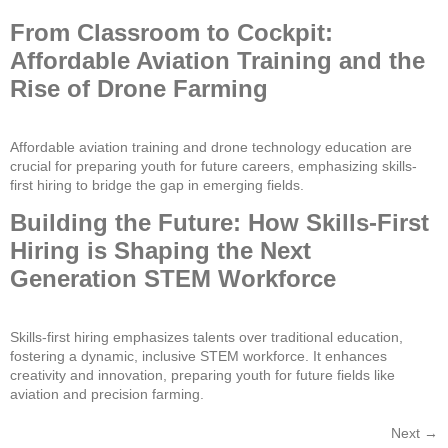
From Classroom to Cockpit:
Affordable Aviation Training and the
Rise of Drone Farming
Affordable aviation training and drone technology education are
crucial for preparing youth for future careers, emphasizing skills-
first hiring to bridge the gap in emerging fields.
Building the Future: How Skills-First
Hiring is Shaping the Next
Generation STEM Workforce
Skills-first hiring emphasizes talents over traditional education,
fostering a dynamic, inclusive STEM workforce. It enhances
creativity and innovation, preparing youth for future fields like
aviation and precision farming.
Next
→