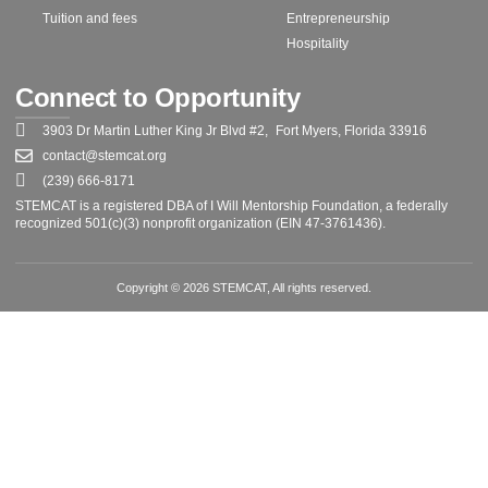
Tuition and fees
Entrepreneurship
Hospitality
Connect to Opportunity
3903 Dr Martin Luther King Jr Blvd #2, Fort Myers, Florida 33916
contact@stemcat.org
(239) 666-8171
STEMCAT is a registered DBA of I Will Mentorship Foundation, a federally
recognized 501(c)(3) nonprofit organization (EIN 47-3761436).
Copyright © 2026 STEMCAT, All rights reserved.