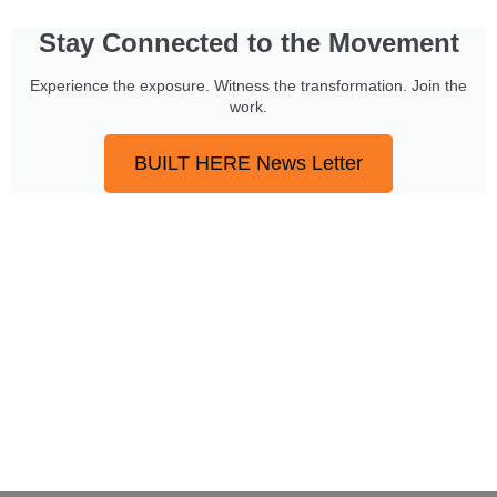
Stay Connected to the Movement
Experience the exposure. Witness the transformation. Join the
work.
BUILT HERE News Letter