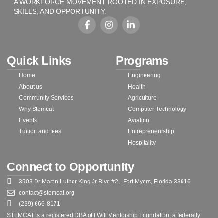
A WORKFORCE MOVEMENT ROOTED IN EXPOSURE,
SKILLS, AND OPPORTUNITY.
Quick Links
Programs
Home
Engineering
About us
Health
Community Services
Agriculture
Why Stemcat
Computer Technology
Events
Aviation
Tuition and fees
Entrepreneurship
Hospitality
Connect to Opportunity
3903 Dr Martin Luther King Jr Blvd #2, Fort Myers, Florida 33916
contact@stemcat.org
(239) 666-8171
STEMCAT is a registered DBA of I Will Mentorship Foundation, a federally