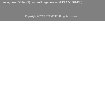
recognized 501(c)(3) nonprofit organization (EIN 47-3761436).
Copyright © 2026 STEMCAT, All rights reserved.