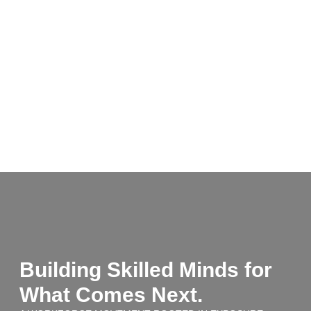
Building Skilled Minds for
What Comes Next.