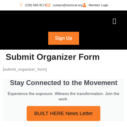
(239) 666-8171
contact@stemcat.org
Member Login
Workforce Pathwa
Witness the Move
Who’s Building
Sign Up
Submit Organizer Form
[submit_organizer_form]
Stay Connected to the Movement
Experience the exposure. Witness the transformation. Join the
work.
BUILT HERE News Letter