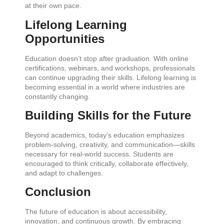
at their own pace.
Lifelong Learning
Opportunities
Education doesn’t stop after graduation. With online
certifications, webinars, and workshops, professionals
can continue upgrading their skills. Lifelong learning is
becoming essential in a world where industries are
constantly changing.
Building Skills for the Future
Beyond academics, today’s education emphasizes
problem-solving, creativity, and communication—skills
necessary for real-world success. Students are
encouraged to think critically, collaborate effectively,
and adapt to challenges.
Conclusion
The future of education is about accessibility,
innovation, and continuous growth. By embracing