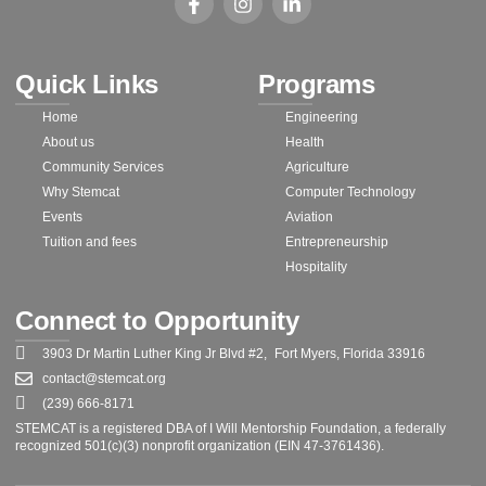
Quick Links
Programs
Home
Engineering
About us
Health
Community Services
Agriculture
Why Stemcat
Computer Technology
Events
Aviation
Tuition and fees
Entrepreneurship
Hospitality
Connect to Opportunity
3903 Dr Martin Luther King Jr Blvd #2, Fort Myers, Florida 33916
contact@stemcat.org
(239) 666-8171
STEMCAT is a registered DBA of I Will Mentorship Foundation, a federally
recognized 501(c)(3) nonprofit organization (EIN 47-3761436).