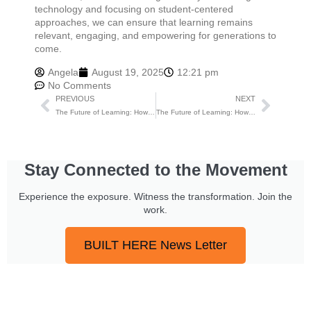
technology and focusing on student-centered
approaches, we can ensure that learning remains
relevant, engaging, and empowering for generations to
come.
Angela
August 19, 2025
12:21 pm
No Comments
PREVIOUS
NEXT
The Future of Learning: How Education is Evolving
The Future of Learning: How Education is Evolving
Stay Connected to the Movement
Experience the exposure. Witness the transformation. Join the
work.
BUILT HERE News Letter