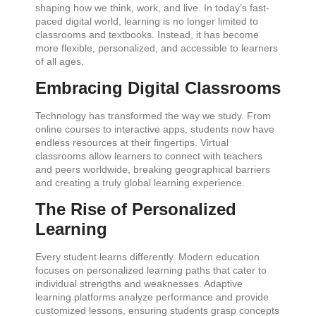
shaping how we think, work, and live. In today’s fast-
paced digital world, learning is no longer limited to
classrooms and textbooks. Instead, it has become
more flexible, personalized, and accessible to learners
of all ages.
Embracing Digital Classrooms
Technology has transformed the way we study. From
online courses to interactive apps, students now have
endless resources at their fingertips. Virtual
classrooms allow learners to connect with teachers
and peers worldwide, breaking geographical barriers
and creating a truly global learning experience.
The Rise of Personalized
Learning
Every student learns differently. Modern education
focuses on personalized learning paths that cater to
individual strengths and weaknesses. Adaptive
learning platforms analyze performance and provide
customized lessons, ensuring students grasp concepts