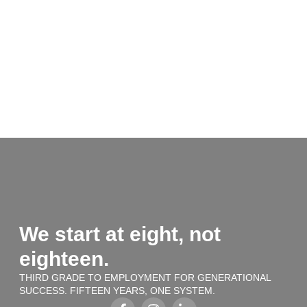
We start at eight, not
eighteen.
THIRD GRADE TO EMPLOYMENT FOR GENERATIONAL
SUCCESS. FIFTEEN YEARS, ONE SYSTEM.